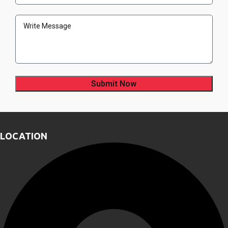
Address
(Required)
Message
LOCATION