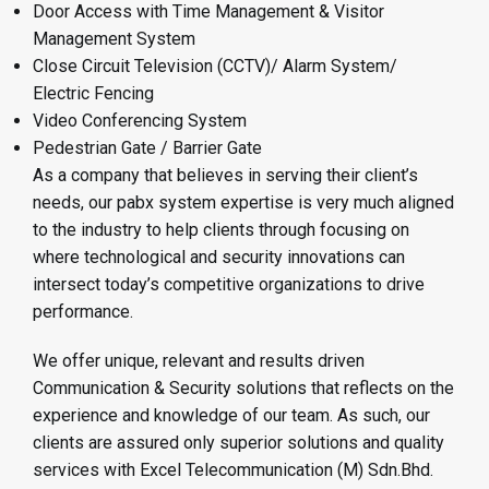
Door Access with Time Management & Visitor
Management System
Close Circuit Television (CCTV)/ Alarm System/
Electric Fencing
Video Conferencing System
Pedestrian Gate / Barrier Gate
As a company that believes in serving their client’s
needs, our pabx system expertise is very much aligned
to the industry to help clients through focusing on
where technological and security innovations can
intersect today’s competitive organizations to drive
performance.
We offer unique, relevant and results driven
Communication & Security solutions that reflects on the
experience and knowledge of our team. As such, our
clients are assured only superior solutions and quality
services with Excel Telecommunication (M) Sdn.Bhd.