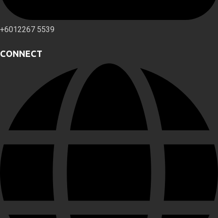
+6012267 5539
CONNECT