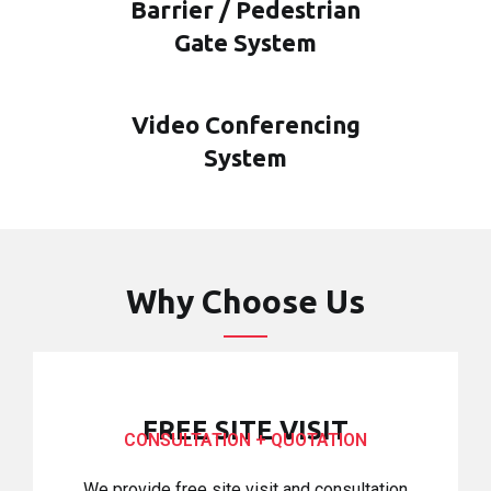
Barrier / Pedestrian
Gate System
Video Conferencing
System
Why Choose Us
FREE SITE VISIT
CONSULTATION + QUOTATION
We provide free site visit and consultation