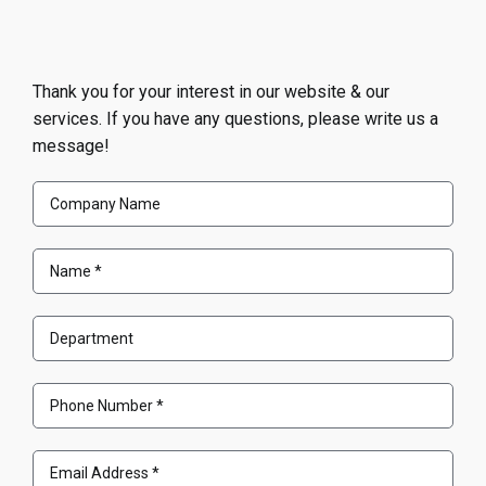
Thank you for your interest in our website & our
services. If you have any questions, please write us a
message!
Company
Name
Name
(Required)
Department
Phone
Number
(Required)
Email