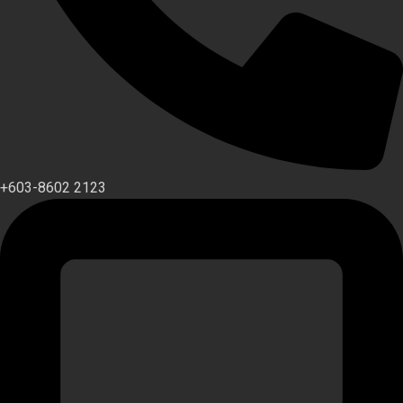
+603-8602 2123