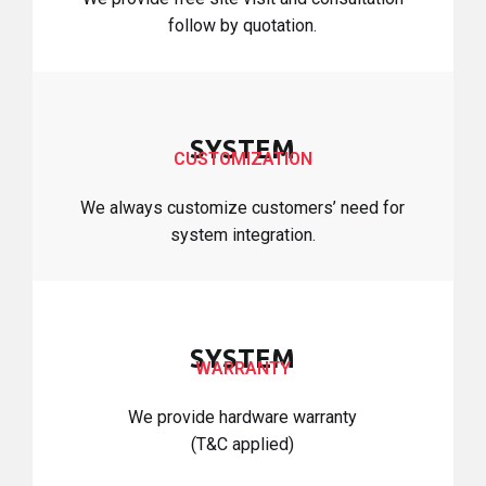
follow by quotation.
SYSTEM
CUSTOMIZATION
We always customize customers’ need for
system integration.
SYSTEM
WARRANTY
We provide hardware warranty
(T&C applied)