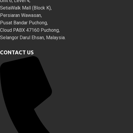
Unit 6, Level 4,
SetiaWalk Mall (Block K),
Persiaran Wawasan,
Pusat Bandar Puchong,
Cloud PABX 47160 Puchong,
Selangor Darul Ehsan, Malaysia.
CONTACT US