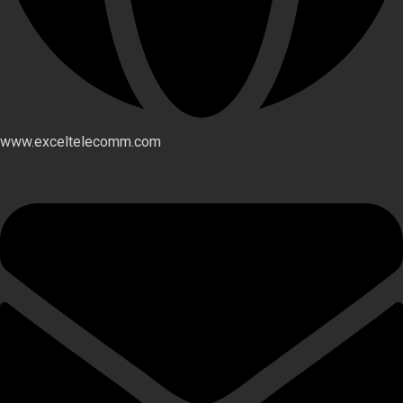
www.exceltelecomm.com