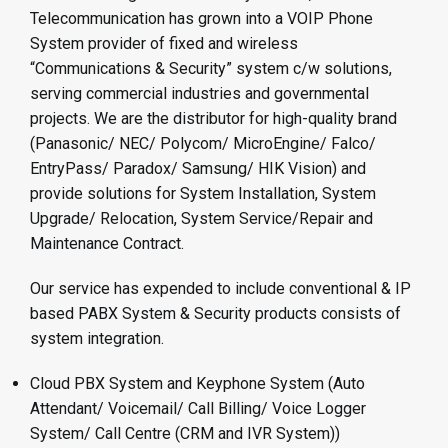
Telecommunication has grown into a VOIP Phone
System provider of fixed and wireless
“Communications & Security” system c/w solutions,
serving commercial industries and governmental
projects. We are the distributor for high-quality brand
(Panasonic/ NEC/ Polycom/ MicroEngine/ Falco/
EntryPass/ Paradox/ Samsung/ HIK Vision) and
provide solutions for System Installation, System
Upgrade/ Relocation, System Service/Repair and
Maintenance Contract.
Our service has expended to include conventional & IP
based PABX System & Security products consists of
system integration.
Cloud PBX System and Keyphone System (Auto
Attendant/ Voicemail/ Call Billing/ Voice Logger
System/ Call Centre (CRM and IVR System))