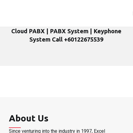
Cloud PABX | PABX System | Keyphone
System Call +60122675539
About Us
Since venturing into the industry in 1997, Excel