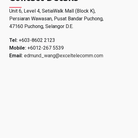
Unit 6, Level 4, SetiaWalk Mall (Block K),
Persiaran Wawasan, Pusat Bandar Puchong,
47160 Puchong, Selangor D.E.
Tel:
+603-8602 2123
Mobile:
+6012-267 5539
Email:
edmund_wang@exceltelecomm.com