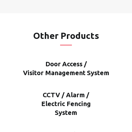
Other Products
Door Access /
Visitor Management System
CCTV / Alarm /
Electric Fencing
System