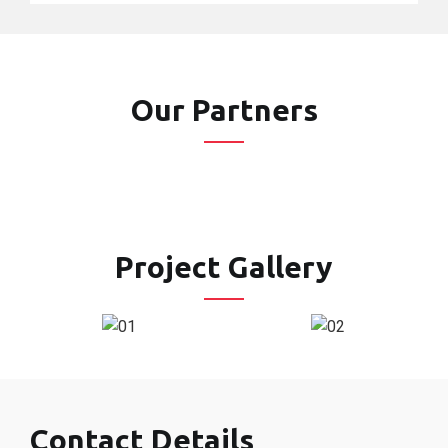
Our Partners
Project Gallery
Contact Details